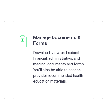
Manage Documents &
Forms
Download, view, and submit
financial, administrative, and
medical documents and forms.
You'll also be able to access
provider recommended health
education materials.