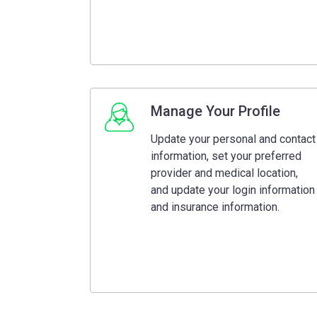
Manage Your Profile
Update your personal and contact
information, set your preferred
provider and medical location,
and update your login information
and insurance information.