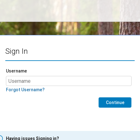
Sign In
Username
Forgot Username?
Continue
Having issues Signing in?