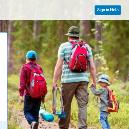
Sign in Help