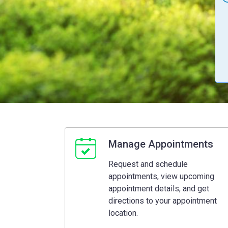
Manage Appointments
Request and schedule
appointments, view upcoming
appointment details, and get
directions to your appointment
location.