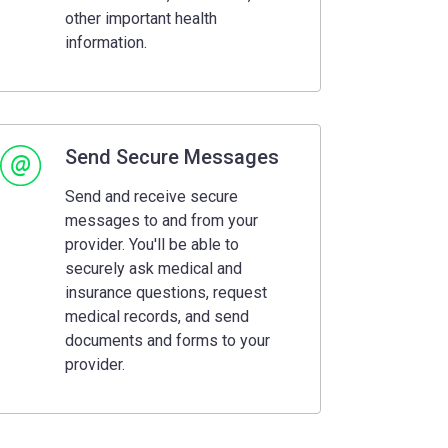
other important health
information.
Send Secure Messages
Send and receive secure
messages to and from your
provider. You'll be able to
securely ask medical and
insurance questions, request
medical records, and send
documents and forms to your
provider.