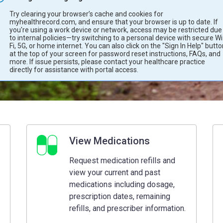
Try clearing your browser’s cache and cookies for
myhealthrecord.com, and ensure that your browser is up to date. If
you're using a work device or network, access may be restricted due
to internal policies—try switching to a personal device with secure Wi
Fi, 5G, or home internet. You can also click on the "Sign In Help" butt
at the top of your screen for password reset instructions, FAQs, and
more. If issue persists, please contact your healthcare practice
directly for assistance with portal access.
View Medications
Request medication refills and
view your current and past
medications including dosage,
prescription dates, remaining
refills, and prescriber information.