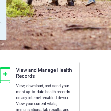
-
on
View and Manage Health
Records
View, download, and send your
most up-to-date health records
on any internet-enabled device.
View your current vitals,
immunizations, lab results, and